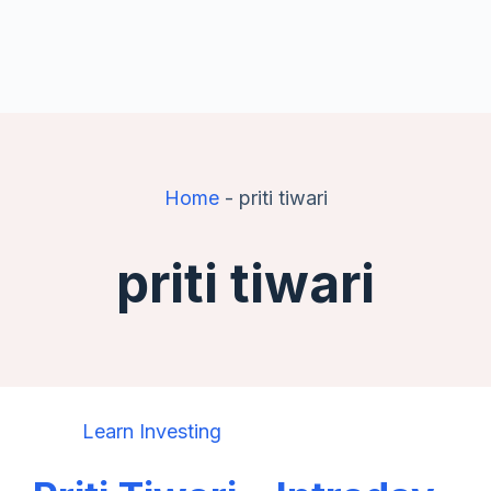
Home
-
priti tiwari
priti tiwari
Learn Investing