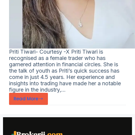
Priti Tiwari- Courtesy -X Priti Tiwari is
recognised as a female trader who has
garnered attention in financial circles. She is
the talk of youth as Priti’s quick success has
come in just 4.5 years. Her experience and
insights into trading have made her a notable
figure in the industry,…
Read More
Brokerji
.com