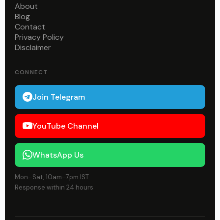
About
Blog
Contact
Privacy Policy
Disclaimer
CONNECT
Join Telegram
YouTube Channel
WhatsApp Us
Mon–Sat, 10am–7pm IST
Response within 24 hours