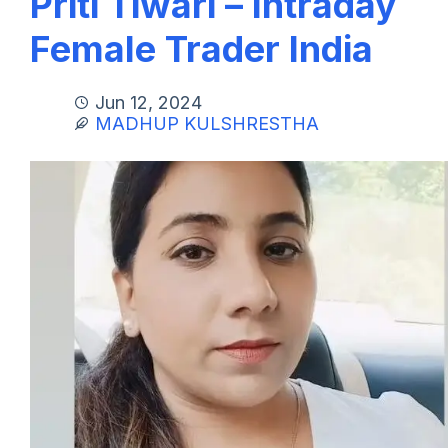
Priti Tiwari – Intraday
Female Trader India
Jun 12, 2024
MADHUP KULSHRESTHA