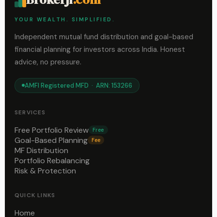
YOUR WEALTH. SIMPLIFIED.
Independent mutual fund distribution and goal-based
financial planning for investors across India. Honest
advice, no pressure.
AMFI Registered MFD · ARN: 153266
SERVICES
Free Portfolio Review
Free
Goal-Based Planning
Fee
MF Distribution
Portfolio Rebalancing
Risk & Protection
QUICK LINKS
Home