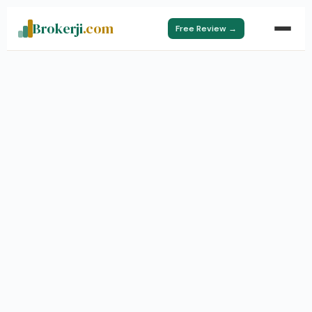
Brokerji
.com
Free Review →